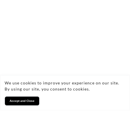
FAQs
Frequently Asked Questions
What materials are used for
We use cookies to improve your experience on our site.
your personalised mugs?
By using our site, you consent to cookies.
Accept and Close
How long does it take to
receive my custom mugs?